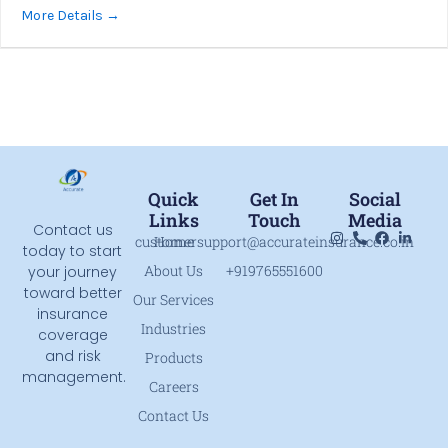
More Details
Quick
Get In
Social
Links
Touch
Media
Contact us
customersupport@accurateinsurance.co.in
Home
today to start
About Us
+919765551600
your journey
toward better
Our Services
insurance
Industries
coverage
and risk
Products
management.
Careers
Contact Us