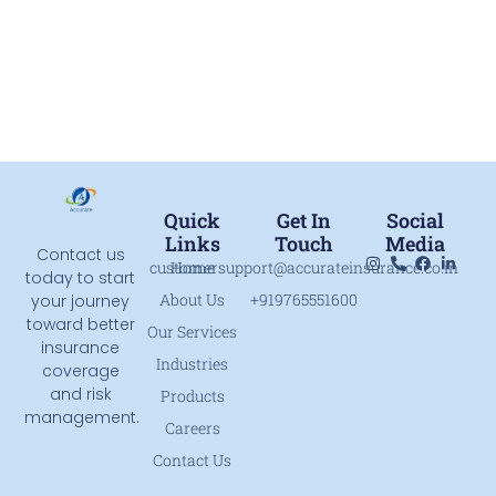
Quick
Get In
Social
Links
Touch
Media
Contact us
customersupport@accurateinsurance.co.in
Home
today to start
About Us
+919765551600
your journey
toward better
Our Services
insurance
Industries
coverage
and risk
Products
management.
Careers
Contact Us