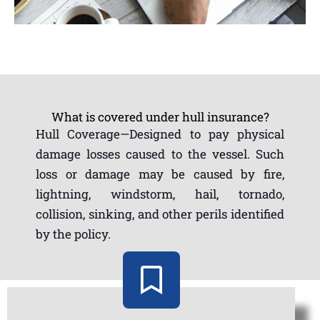
What is covered under hull insurance?
Hull Coverage—Designed to pay physical
damage losses caused to the vessel. Such
loss or damage may be caused by fire,
lightning, windstorm, hail, tornado,
collision, sinking, and other perils identified
by the policy.