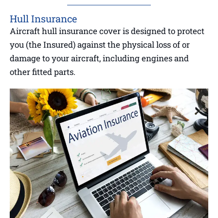
Hull Insurance
Aircraft hull insurance cover is designed to protect
you (the Insured) against the physical loss of or
damage to your aircraft, including engines and
other fitted parts.