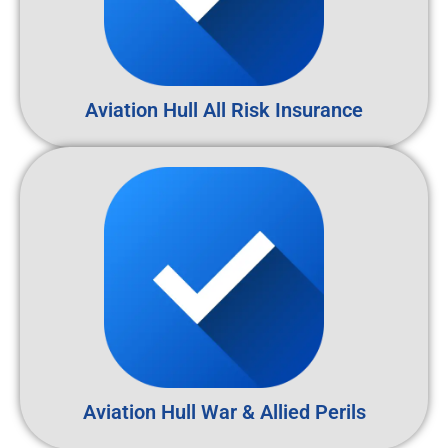
Aviation Hull All Risk Insurance
Aviation Hull War & Allied Perils