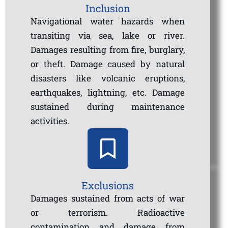
Inclusion
Navigational water hazards when
transiting via sea, lake or river.
Damages resulting from fire, burglary,
or theft. Damage caused by natural
disasters like volcanic eruptions,
earthquakes, lightning, etc. Damage
sustained during maintenance
activities.
Exclusions
Damages sustained from acts of war
or terrorism. Radioactive
contamination and damage from