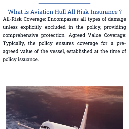
What is Aviation Hull All Risk Insurance ?
All-Risk Coverage: Encompasses all types of damage
unless explicitly excluded in the policy, providing
comprehensive protection. Agreed Value Coverage:
Typically, the policy ensures coverage for a pre-
agreed value of the vessel, established at the time of
policy issuance.