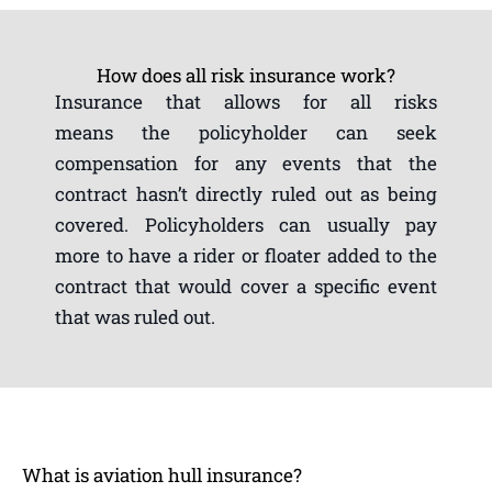
How does all risk insurance work?
Insurance that allows for all risks
means the policyholder can seek
compensation for any events that the
contract hasn’t directly ruled out as being
covered. Policyholders can usually pay
more to have a rider or floater added to the
contract that would cover a specific event
that was ruled out.
What is aviation hull insurance?