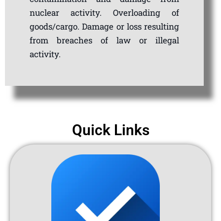
nuclear activity. Overloading of
goods/cargo. Damage or loss resulting
from breaches of law or illegal
activity.
Quick Links