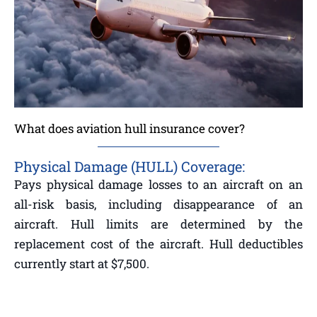
What does aviation hull insurance cover?
Physical Damage (HULL) Coverage:
Pays physical damage losses to an aircraft on an
all-risk basis, including disappearance of an
aircraft. Hull limits are determined by the
replacement cost of the aircraft. Hull deductibles
currently start at $7,500.