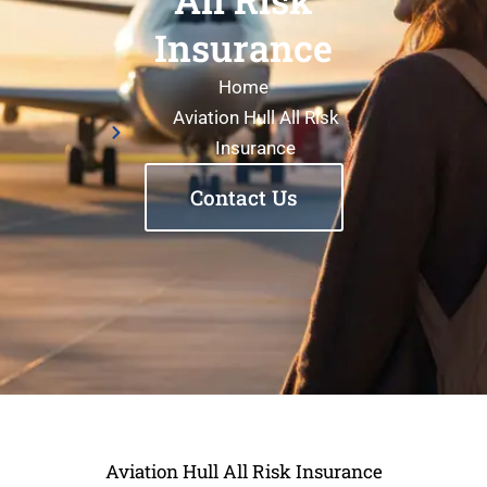
Insurance
Home
Aviation Hull All Risk
Insurance
Contact Us
Aviation Hull All Risk Insurance