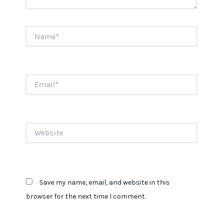
Name*
Email*
Website
Save my name, email, and website in this
browser for the next time I comment.