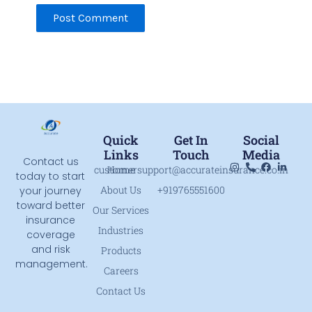
Quick
Get In
Social
Links
Touch
Media
Contact us
customersupport@accurateinsurance.co.in
Home
today to start
About Us
+919765551600
your journey
toward better
Our Services
insurance
Industries
coverage
and risk
Products
management.
Careers
Contact Us