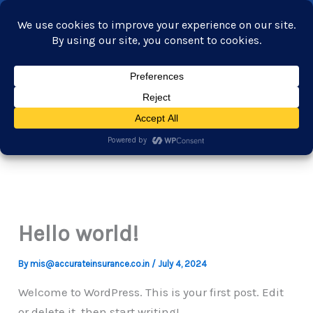
Skip
+919765551600
to
customersupport@accurateinsurance.co.in
content
Home
About Us
Our services
Industries
Products
Careers
Contact Us
Hello world!
By
mis@accurateinsurance.co.in
/
July 4, 2024
Welcome to WordPress. This is your first post. Edit
or delete it, then start writing!