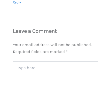
Reply
Leave a Comment
Your email address will not be published.
Required fields are marked
*
Type
here..