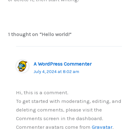
1 thought on “Hello world!”
A WordPress Commenter
July 4, 2024 at 8:02 am
Hi, this is a comment.
To get started with moderating, editing, and
deleting comments, please visit the
Comments screen in the dashboard.
Commenter avatars come from
Gravatar
.