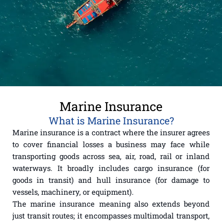
Marine Insurance
What is Marine Insurance?
Marine insurance is a contract where the insurer agrees
to cover financial losses a business may face while
transporting goods across sea, air, road, rail or inland
waterways. It broadly includes cargo insurance (for
goods in transit) and hull insurance (for damage to
vessels, machinery, or equipment).
The marine insurance meaning also extends beyond
just transit routes; it encompasses multimodal transport,