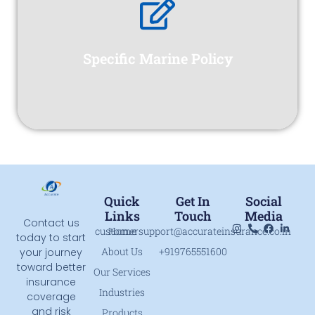
testing and commissioning at the site.
- whether imported or indigenous - to its erection,
from the warehouse of the supplier of equipments
Specific Marine Policy
physical risks which a project is exposed to right
This is a comprehensive policy covering all
Quick
Get In
Social
Links
Touch
Media
Contact us
customersupport@accurateinsurance.co.in
Home
today to start
About Us
+919765551600
your journey
toward better
Our Services
insurance
Industries
coverage
and risk
Products