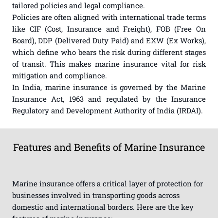
tailored policies and legal compliance.
Policies are often aligned with international trade terms
like CIF (Cost, Insurance and Freight), FOB (Free On
Board), DDP (Delivered Duty Paid) and EXW (Ex Works),
which define who bears the risk during different stages
of transit. This makes marine insurance vital for risk
mitigation and compliance.
In India, marine insurance is governed by the Marine
Insurance Act, 1963 and regulated by the Insurance
Regulatory and Development Authority of India (IRDAI).
Features and Benefits of Marine Insurance
Marine insurance offers a critical layer of protection for
businesses involved in transporting goods across
domestic and international borders. Here are the key