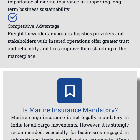
importance of marine insurance in supporting long-
term business sustainability.
Competitive Advantage
Freight forwarders, exporters, logistics providers and
stakeholders with insured operations offer greater trust
and reliability and thus improve their standing in the
marketplace.
Is Marine Insurance Mandatory?
Marine cargo insurance is not legally mandatory in
India for all cargo movements. However, it is strongly
recommended, especially for businesses engaged in
international trade or high-value shipments. Many