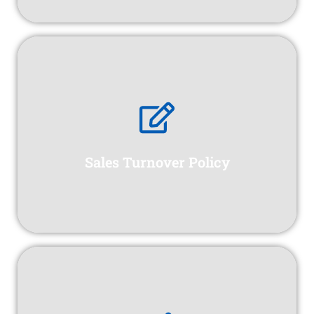
Sales Turnover Policy
erection, installation, and commissioning phases.
protection for construction projects during the
Sales Turnover Policy
Erection All Risk Insurance offers comprehensive
Specific Marine Policy