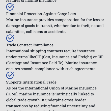
features of marine insurance:
Financial Protection Against Cargo Loss
Marine insurance provides compensation for the loss or
damage of goods in transit, whether due to theft, natural
calamities, collisions or accidents.
Trade Contract Compliance
International shipping contracts require insurance
under terms likeCIF (Cost, Insurance and Freight) or CIP
(Carriage and Insurance Paid To). Marine insurance
ensures smooth compliance with such agreements.
Supports International Trade
As per the International Union of Marine Insurance
(IUMI), marine insurance is intrinsically linked to
global trade growth. It underpins cross-border
transactions by reducing financial uncertainty and