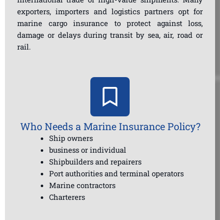
exporters, importers and logistics partners opt for
marine cargo insurance to protect against loss,
damage or delays during transit by sea, air, road or
rail.
Who Needs a Marine Insurance Policy?
Ship owners
business or individual
Shipbuilders and repairers
Port authorities and terminal operators
Marine contractors
Charterers