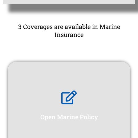
3 Coverages are available in Marine
Insurance
Open Marine Policy
construction phase.
range of potential losses and liabilities during the
construction projects, protecting against a wide
Open Marine Policy
provides comprehensive coverage for
A Contractors All Risk (CAR) insurance policy