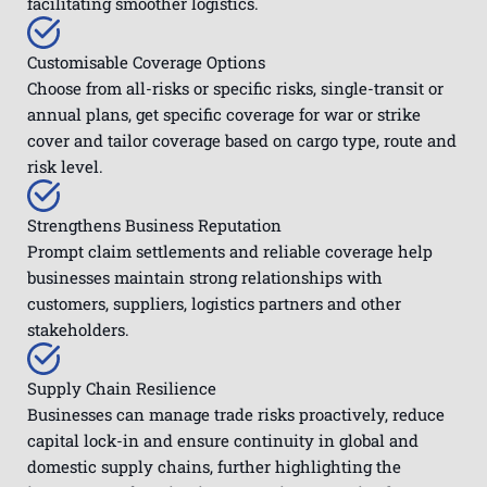
facilitating smoother logistics.
Customisable Coverage Options
Choose from all-risks or specific risks, single-transit or
annual plans, get specific coverage for war or strike
cover and tailor coverage based on cargo type, route and
risk level.
Strengthens Business Reputation
Prompt claim settlements and reliable coverage help
businesses maintain strong relationships with
customers, suppliers, logistics partners and other
stakeholders.
Supply Chain Resilience
Businesses can manage trade risks proactively, reduce
capital lock-in and ensure continuity in global and
domestic supply chains, further highlighting the