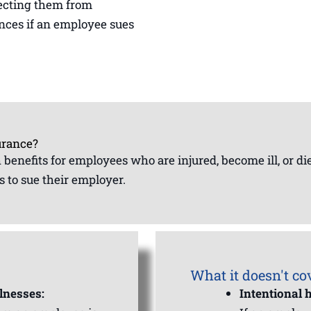
otecting them from
ences if an employee sues
urance?
th benefits for employees who are injured, become ill, or d
 to sue their employer.
What it doesn't co
lnesses:
Intentional 