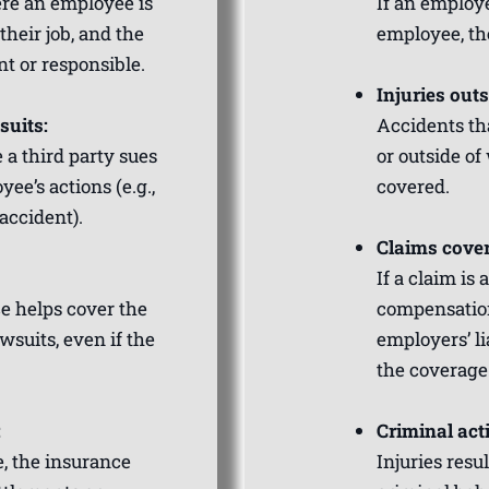
ere an employee is
If an employ
their job, and the
employee, th
t or responsible.
Injuries out
suits:
Accidents tha
 a third party sues
or outside of
ee’s actions (e.g.,
covered.
accident).
Claims cover
If a claim is
ce helps cover the
compensation
wsuits, even if the
employers’ li
the coverage
:
Criminal acti
e, the insurance
Injuries resul