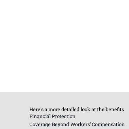
Here's a more detailed look at the benefits
Financial Protection
Coverage Beyond Workers’ Compensation