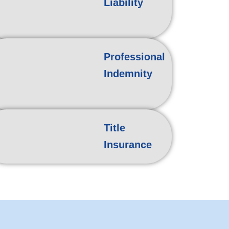
Liability
Professional
Indemnity
Title
Insurance