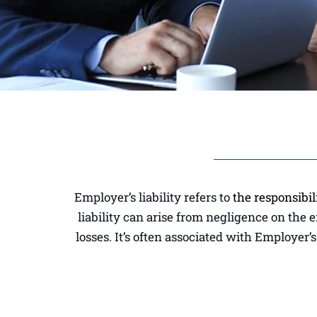
Employer’s liability refers to
the responsibil
liability can arise from negligence on the 
losses. It’s often associated with Employer