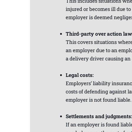
This includes situations wh
injured or becomes ill due to 
employer is deemed negligen
Third-party over action law
This covers situations where
an employer due to an employ
a delivery driver causing an 
Legal costs:
Employers’ liability insuran
costs of defending against la
employer is not found liable.
Settlements and judgments
If an employer is found liabl