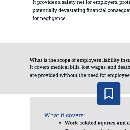
It provides a safety net for employers, pr
potentially devastating financial consequ
for negligence.
What is the scope of employers liability ins
It covers medical bills, lost wages, and dea
are provided without the need for employees
What it covers:
Work-related injuries and il