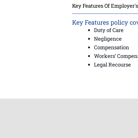
Key Features Of Employer's 
Key Features policy co
Duty of Care
Negligence
Compensation
Workers’ Compen
Legal Recourse