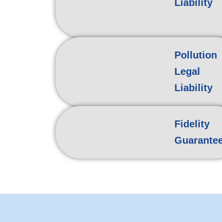
Liability
Pollution
Legal
Liability
Fidelity
Guarante