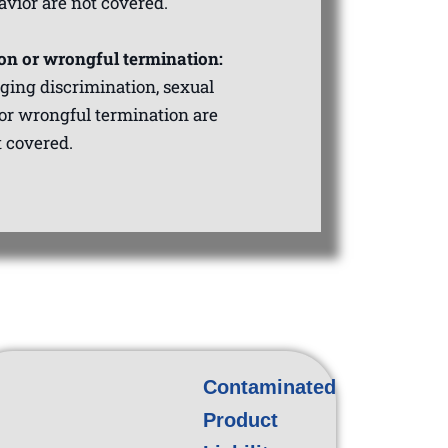
avior are not covered.
on or wrongful termination:
eging discrimination, sexual
or wrongful termination are
t covered.
Contaminated
Product