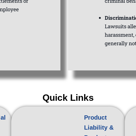
ttlements or
criminal beh
employee
Discriminati
Lawsuits all
harassment, 
generally no
Quick Links
al
Product
Liability &