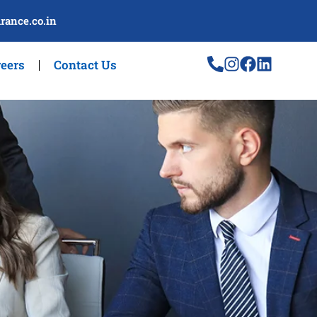
rance.co.in
eers
Contact Us