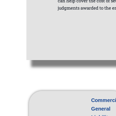
can help cover the cost of se
judgments awarded to the 
Commerci
General