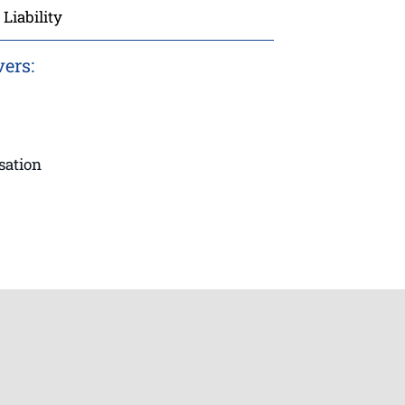
Liability
vers:
sation