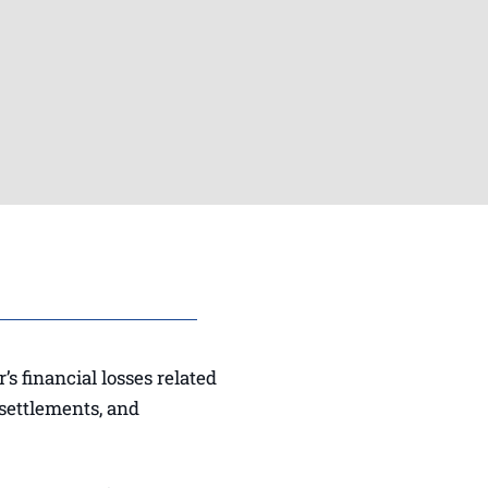
s financial losses related
 settlements, and