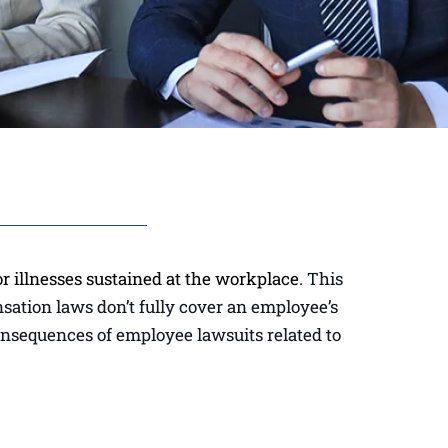
r illnesses sustained at the workplace
. This
nsation laws don’t fully cover an employee’s
consequences of employee lawsuits related to