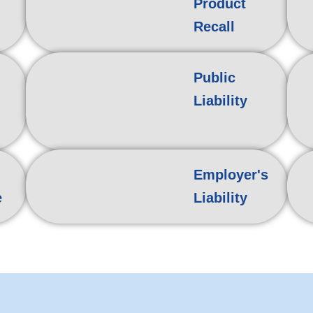
Product
Recall
Public
Liability
Employer's
e
Liability