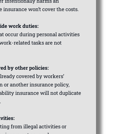
er intentionally harms an
e insurance won’t cover the costs.
side work duties:
t occur during personal activities
 work-related tasks are not
ed by other policies:
 already covered by workers’
 or another insurance policy,
ability insurance will not duplicate
.
vities:
ting from illegal activities or