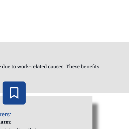
ie due to work-related causes. These benefits
vers:
harm: