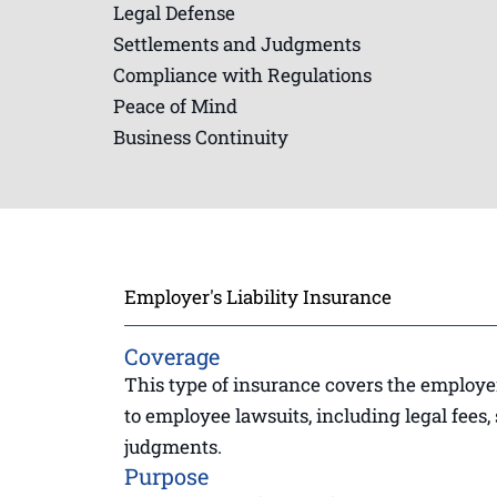
Legal Defense
Settlements and Judgments
Compliance with Regulations
Peace of Mind
Business Continuity
Employer's Liability Insurance
Coverage
This type of insurance covers the employer’
to employee lawsuits, including legal fees,
judgments.
Purpose