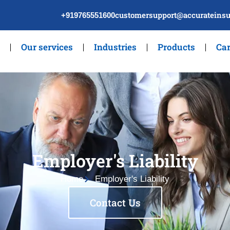
customersupport@accurateinsu
+919765551600
Our services
Industries
Products
Car
Employer's Liability
Home
Employer's Liability
Contact Us