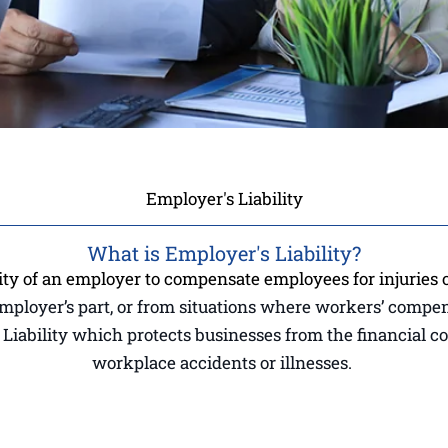
Employer's Liability
What is Employer's Liability?
ity of an employer to compensate employees for injuries o
employer’s part, or from situations where workers’ compe
’s Liability which protects businesses from the financial 
workplace accidents or illnesses.