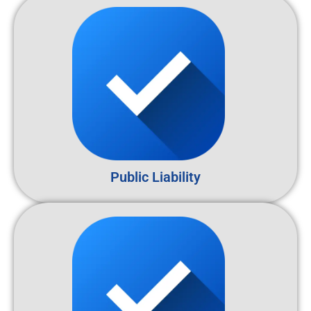
Public Liability