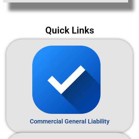
Quick Links
Commercial General Liability