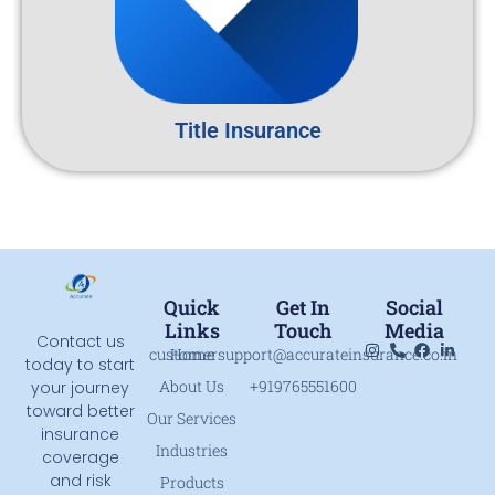
Title Insurance
Quick
Get In
Social
Links
Touch
Media
Contact us
customersupport@accurateinsurance.co.in
Home
today to start
About Us
+919765551600
your journey
toward better
Our Services
insurance
Industries
coverage
and risk
Products