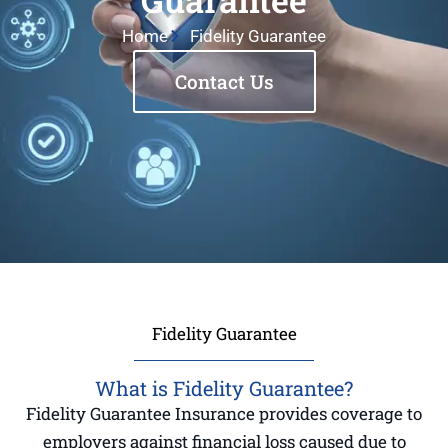
Home
Fidelity Guarantee
Contact Us
Fidelity Guarantee
What is Fidelity Guarantee?
Fidelity Guarantee Insurance provides coverage to
employers against financial loss caused due to