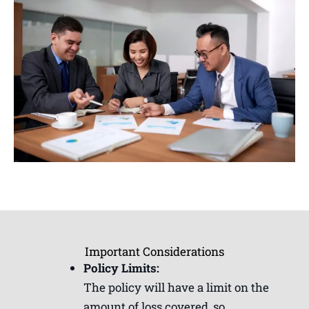
Important Considerations
Policy Limits:
The policy will have a limit on the
amount of loss covered, so