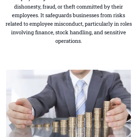
dishonesty, fraud, or theft committed by their
employees. It safeguards businesses from risks
related to employee misconduct, particularly in roles
involving finance, stock handling, and sensitive
operations.