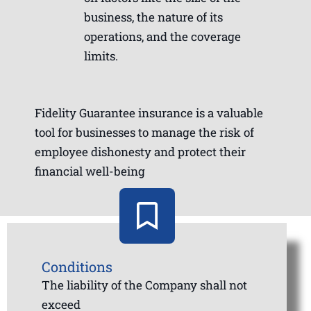
business, the nature of its
operations, and the coverage
limits.
Fidelity Guarantee insurance is a valuable
tool for businesses to manage the risk of
employee dishonesty and protect their
financial well-being
Conditions
The liability of the Company shall not
exceed