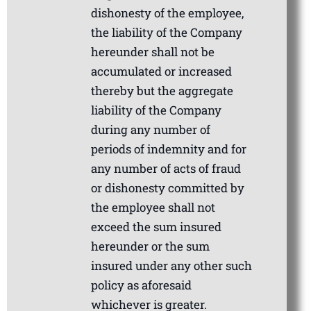
dishonesty of the employee,
the liability of the Company
hereunder shall not be
accumulated or increased
thereby but the aggregate
liability of the Company
during any number of
periods of indemnity and for
any number of acts of fraud
or dishonesty committed by
the employee shall not
exceed the sum insured
hereunder or the sum
insured under any other such
policy as aforesaid
whichever is greater.