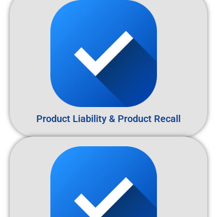
Product Liability & Product Recall