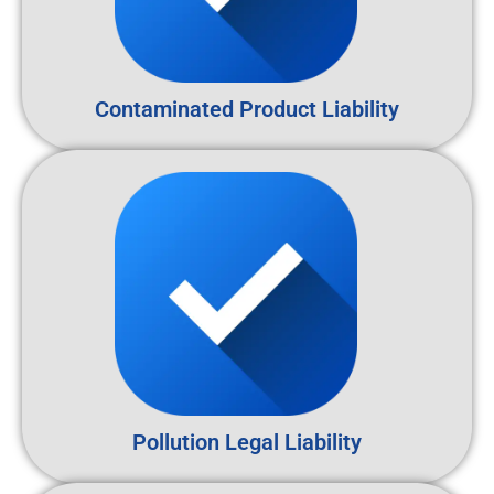
Contaminated Product Liability
Pollution Legal Liability