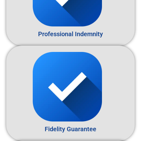
Professional Indemnity
Fidelity Guarantee