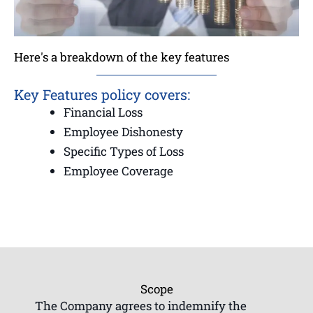
Here's a breakdown of the key features
Key Features policy covers:
Financial Loss
Employee Dishonesty
Specific Types of Loss
Employee Coverage
Scope
The Company agrees to indemnify the