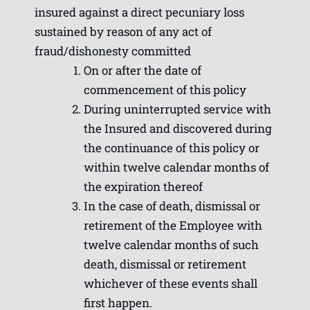
insured against a direct pecuniary loss
sustained by reason of any act of
fraud/dishonesty committed
On or after the date of
commencement of this policy
During uninterrupted service with
the Insured and discovered during
the continuance of this policy or
within twelve calendar months of
the expiration thereof
In the case of death, dismissal or
retirement of the Employee with
twelve calendar months of such
death, dismissal or retirement
whichever of these events shall
first happen.