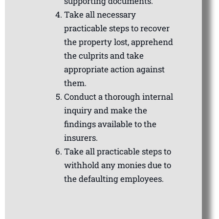
supporting documents.
Take all necessary
practicable steps to recover
the property lost, apprehend
the culprits and take
appropriate action against
them.
Conduct a thorough internal
inquiry and make the
findings available to the
insurers.
Take all practicable steps to
withhold any monies due to
the defaulting employees.