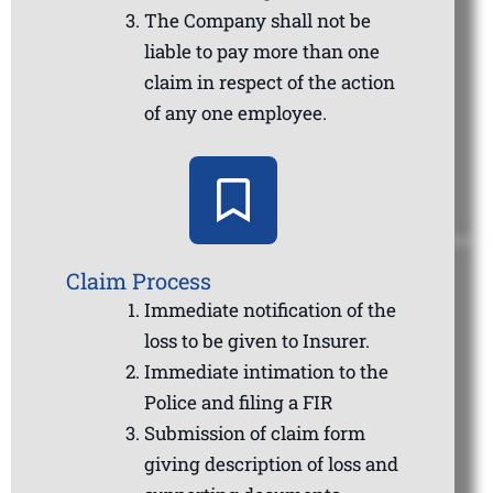
The Company shall not be
liable to pay more than one
claim in respect of the action
of any one employee.
Claim Process
Immediate notification of the
loss to be given to Insurer.
Immediate intimation to the
Police and filing a FIR
Submission of claim form
giving description of loss and