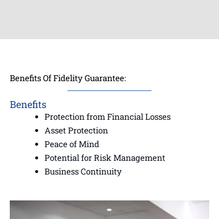
Benefits Of Fidelity Guarantee:
Benefits
Protection from Financial Losses
Asset Protection
Peace of Mind
Potential for Risk Management
Business Continuity