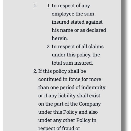
In respect of any
employee the sum
insured stated against
his name or as declared
herein.
In respect of all claims
under this policy, the
total sum insured.
If this policy shall be
continued in force for more
than one period of indemnity
or if any liability shall exist
on the part of the Company
under this Policy and also
under any other Policy in
respect of fraud or