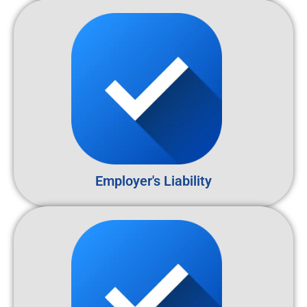
Employer's Liability