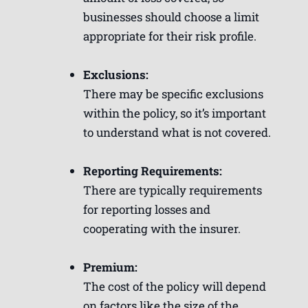
businesses should choose a limit
appropriate for their risk profile.
Exclusions:
There may be specific exclusions
within the policy, so it’s important
to understand what is not covered.
Reporting Requirements:
There are typically requirements
for reporting losses and
cooperating with the insurer.
Premium:
The cost of the policy will depend
on factors like the size of the